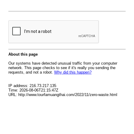
About this page
Our systems have detected unusual traffic from your computer
network. This page checks to see if it's really you sending the
requests, and not a robot.
Why did this happen?
IP address: 216.73.217.135
Time: 2026-08-06T21:15:47Z
URL: http://www.tourfamuangthai.com/2022/11/zero-waste.html